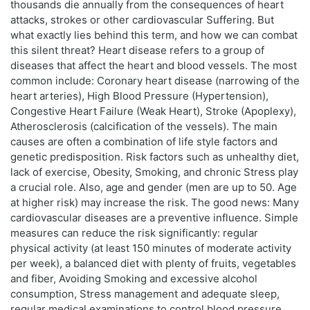
thousands die annually from the consequences of heart
attacks, strokes or other cardiovascular Suffering. But
what exactly lies behind this term, and how we can combat
this silent threat? Heart disease refers to a group of
diseases that affect the heart and blood vessels. The most
common include: Coronary heart disease (narrowing of the
heart arteries), High Blood Pressure (Hypertension),
Congestive Heart Failure (Weak Heart), Stroke (Apoplexy),
Atherosclerosis (calcification of the vessels). The main
causes are often a combination of life style factors and
genetic predisposition. Risk factors such as unhealthy diet,
lack of exercise, Obesity, Smoking, and chronic Stress play
a crucial role. Also, age and gender (men are up to 50. Age
at higher risk) may increase the risk. The good news: Many
cardiovascular diseases are a preventive influence. Simple
measures can reduce the risk significantly: regular
physical activity (at least 150 minutes of moderate activity
per week), a balanced diet with plenty of fruits, vegetables
and fiber, Avoiding Smoking and excessive alcohol
consumption, Stress management and adequate sleep,
regular medical examinations to control blood pressure,