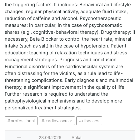
the triggering factors. It includes: Behavioral and lifestyle
changes, regular physical activity, adequate fluid intake,
reduction of caffeine and alcohol. Psychotherapeutic
measures: in particular, in the case of psychosomatic
shares (e.g., cognitive-behavioral therapy). Drug therapy: if
necessary, Beta‑Blocker to control the heart rate, mineral
intake (such as salt) in the case of hypotension. Patient
education: teaching of relaxation techniques and stress
management strategies. Prognosis and conclusion
Functional disorders of the cardiovascular system are
often distressing for the victims, as a rule lead to life-
threatening complications. Early diagnosis and multimodal
therapy, a significant improvement in the quality of life.
Further research is required to understand the
pathophysiological mechanisms and to develop more
personalized treatment strategies.
professional
cardiovascular
diseases
—
28.06.2026
Anka