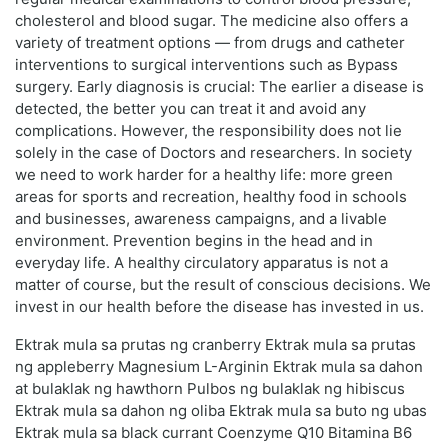
cholesterol and blood sugar. The medicine also offers a
variety of treatment options — from drugs and catheter
interventions to surgical interventions such as Bypass
surgery. Early diagnosis is crucial: The earlier a disease is
detected, the better you can treat it and avoid any
complications. However, the responsibility does not lie
solely in the case of Doctors and researchers. In society
we need to work harder for a healthy life: more green
areas for sports and recreation, healthy food in schools
and businesses, awareness campaigns, and a livable
environment. Prevention begins in the head and in
everyday life. A healthy circulatory apparatus is not a
matter of course, but the result of conscious decisions. We
invest in our health before the disease has invested in us.
Ektrak mula sa prutas ng cranberry Ektrak mula sa prutas
ng appleberry Magnesium L-Arginin Ektrak mula sa dahon
at bulaklak ng hawthorn Pulbos ng bulaklak ng hibiscus
Ektrak mula sa dahon ng oliba Ektrak mula sa buto ng ubas
Ektrak mula sa black currant Coenzyme Q10 Bitamina B6