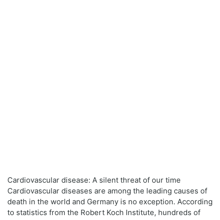
Cardiovascular disease: A silent threat of our time
Cardiovascular diseases are among the leading causes of
death in the world and Germany is no exception. According
to statistics from the Robert Koch Institute, hundreds of