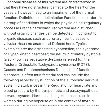
Functional diseases of this system are characterized in
that they have no structural damage to the heart or the
vessels, however, lead to an impairment of the normal
function. Definition and delimitation Functional disorders is
a group of conditions in which the physiological regulatory
processes of the cardiovascular system are disturbed,
without organic changes can be detected. In contrast to
organic diseases such as coronary heart disease, or
valvular Heart no anatomical Defects here. Typical
examples are: the orthostatic hypotension; the syndrome
of Hyper-kinetic heartbeat; the neuro-circulatory dystonia
(also known as vegetative dystonia referred to); the
Postural Orthostatic Tachycardia syndrome (POTS).
Causes and Pathomechanisms Dieusache of functional
disorders is often multifactorial and can include the
following aspects: Dysfunction of the autonomic nervous
system: disturbances in the Regulation of heart rate and
blood pressure by the sympathetic and parasympathetic
nervous system. Hormonal changes: in particular, in
women during Menopause or in the context of thyroid