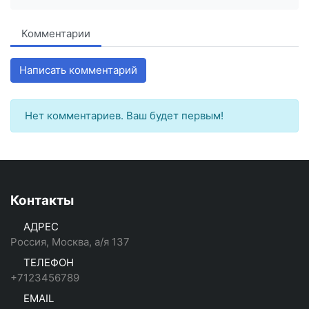
Комментарии
Написать комментарий
Нет комментариев. Ваш будет первым!
Контакты
АДРЕС
Россия, Москва, а/я 137
ТЕЛЕФОН
+7123456789
EMAIL