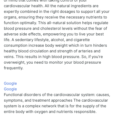
of mind that comes with taking control of your
cardiovascular health. All the natural ingredients are
expertly combined in the right dosages to support all your
organs, ensuring they receive the necessary nutrients to
function optimally. This all-natural solution helps regulate
blood pressure and cholesterol levels without the fear of
adverse side effects, empowering you to live your best
life. A sedentary lifestyle, alcohol, and cigarette
consumption increase body weight which in turn hinders
healthy blood circulation and strength of arteries and
veins. This results in high blood pressure. So, if you’re
overweight, you need to monitor your blood pressure
frequently.
Google
Google
Functional disorders of the cardiovascular system: causes,
symptoms, and treatment approaches The cardiovascular
system is a complex network that is for the supply of the
entire body with oxygen and nutrients responsible.