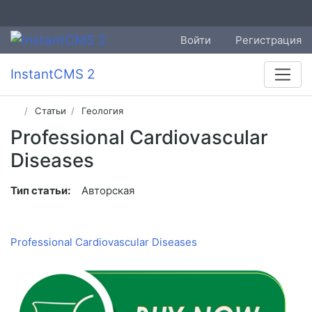
Войти
Регистрация
InstantCMS 2
Статьи
Геология
Professional Cardiovascular
Diseases
Тип статьи:
Авторская
Professional Cardiovascular Diseases