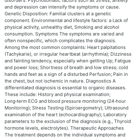
disorders. Psychosomatic factors such as Stress, anxiety
and depression can intensify the symptoms or cause.
Genetic Disposition: Familial clusters at a genetic
component. Environmental and lifestyle factors: a Lack of
physical activity, unhealthy diet, Smoking and alcohol
consumption. Symptoms The symptoms are varied and
often nonspecific, which complicates the diagnosis.
Among the most common complaints: Heart palpitations
(Tachykarie), or irregular heartbeat (arrhythmia); Dizziness
and fainting tendency, especially when getting Up; Fatigue
and power loss; Shortness of breath and low stress; cold
hands and feet as a sign of a disturbed Perfusion; Pain in
the chest, but not ischemic in nature. Diagnostics A
differentiated diagnosis is essential to organic diseases.
These include: History and physical examination;
Long‑term ECG and blood pressure monitoring (24‑hour
Monitoring); Stress Testing (Spiroergometry); Ultrasound
examination of the heart (echocardiography); Laboratory
parameters to the exclusion of the diagnosis (e.g., Thyroid
hormone levels, electrolytes). Therapeutic Approaches
The treatment depends on the individual symptoms and