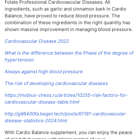
Folate Professional Cardiovascular Diseases. All
ingredients, such as garlic and cinnamon bark in Cardio
Balance, have proved to reduce blood pressure. The
combination of these ingredients in the right quantity has
shown massive improvement in managing blood pressure.
Cardiovascular Disease 2022
What is the difference between the Phase of the degree of
hypertension
Always against high blood pressure
The risk of developing cardiovascular diseases
https://mobius-chess.ru/articles/10255-risk-factors-for-
cardiovascular-disease-table.html
http://g98400fa.beget.tech/posts/61181-cardiovascular-
disease-statistics-2024.html
With Cardio Balance supplement, you can enjoy the peace