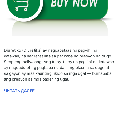
Diuretiko (Diuretika) ay nagpapataas ng pag-ihi ng
katawan, na nagreresulta sa pagbaba ng presyon ng dugo.
Simpleng paliwanag: Ang tuloy-tuloy na pag-ihi ng katawan
ay nagdudulot ng pagbaba ng dami ng plasma sa dugo at
sa gayon ay mas kaunting likido sa mga ugat — bumababa
ang presyon sa mga pader ng ugat.
ЧИТАТЬ ДАЛЕЕ ...