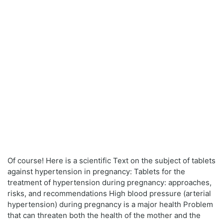
Of course! Here is a scientific Text on the subject of tablets
against hypertension in pregnancy: Tablets for the
treatment of hypertension during pregnancy: approaches,
risks, and recommendations High blood pressure (arterial
hypertension) during pregnancy is a major health Problem
that can threaten both the health of the mother and the