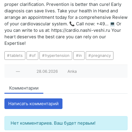
proper clarification. Prevention is better than cure! Early
diagnosis can save lives. Take your health in Hand and
arrange an appointment today for a comprehensive Review
of your cardiovascular system. 📞 Call now: +49… 💻 Or
you can write to us at: https://cardio.nashi-veshi.ru Your
heart deserves the best care you can rely on our
Expertise!
tablets
of
hypertension
in
pregnancy
—
28.06.2026
Anka
Комментарии
Написать комментарий
Нет комментариев. Ваш будет первым!