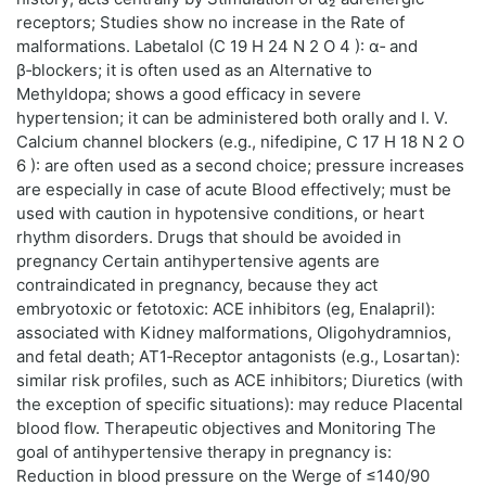
receptors; Studies show no increase in the Rate of
malformations. Labetalol (C 19 H 24 N 2 O 4 ): α‑ and
β‑blockers; it is often used as an Alternative to
Methyldopa; shows a good efficacy in severe
hypertension; it can be administered both orally and I. V.
Calcium channel blockers (e.g., nifedipine, C 17 H 18 N 2 O
6 ): are often used as a second choice; pressure increases
are especially in case of acute Blood effectively; must be
used with caution in hypotensive conditions, or heart
rhythm disorders. Drugs that should be avoided in
pregnancy Certain antihypertensive agents are
contraindicated in pregnancy, because they act
embryotoxic or fetotoxic: ACE inhibitors (eg, Enalapril):
associated with Kidney malformations, Oligohydramnios,
and fetal death; AT1‑Receptor antagonists (e.g., Losartan):
similar risk profiles, such as ACE inhibitors; Diuretics (with
the exception of specific situations): may reduce Placental
blood flow. Therapeutic objectives and Monitoring The
goal of antihypertensive therapy in pregnancy is:
Reduction in blood pressure on the Werge of ≤140/90