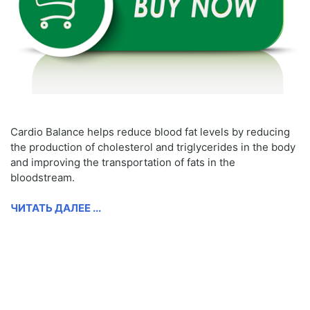
Cardio Balance helps reduce blood fat levels by reducing
the production of cholesterol and triglycerides in the body
and improving the transportation of fats in the
bloodstream.
ЧИТАТЬ ДАЛЕЕ ...