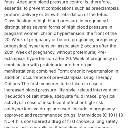
fetus. Adequate blood pressure control is, therefore,
essential to prevent complications such as preeclampsia,
preterm delivery or Growth retardation of the fetus.
Classification of high blood pressure in pregnancy It
distinguishes several forms of high blood pressure in
pregnant women: chronic hypertension: the front of the
20. Week of pregnancy or before pregnancy; pregnancy,
progestins) hypertension-associated (: occurs after the
20th. Week of pregnancy, without proteinuria; Pre-
eclampsia: hypertension after 20. Week of pregnancy in
combination with proteinuria or other organ
manifestations; combined Form: chronic hypertension in
addition, occurrence of pre-eclampsia. Drug Therapy
Options The first measures to be taken in case of
increased blood pressure, life style-related Intervention
(reduction of salt intake, adequate fluid intake, physical
activity). In case of insufficient effect or high-risk
antihypertensive drugs are used. Include in pregnancy
approved and recommended drugs: Methyldopa (C 10 H 13
NO 4 ): is considered a drug of first choice; a long safety
history; acts centrally by Stimulation of α₂‑adrenergic