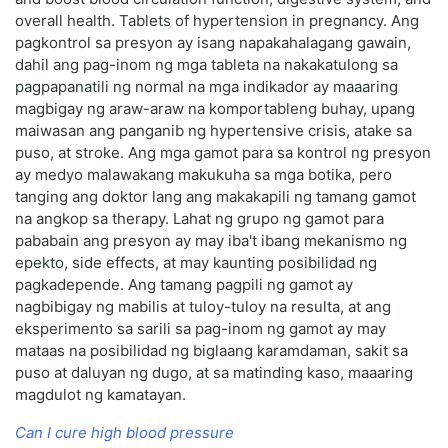
overall health. Tablets of hypertension in pregnancy. Ang
pagkontrol sa presyon ay isang napakahalagang gawain,
dahil ang pag-inom ng mga tableta na nakakatulong sa
pagpapanatili ng normal na mga indikador ay maaaring
magbigay ng araw-araw na komportableng buhay, upang
maiwasan ang panganib ng hypertensive crisis, atake sa
puso, at stroke. Ang mga gamot para sa kontrol ng presyon
ay medyo malawakang makukuha sa mga botika, pero
tanging ang doktor lang ang makakapili ng tamang gamot
na angkop sa therapy. Lahat ng grupo ng gamot para
pababain ang presyon ay may iba't ibang mekanismo ng
epekto, side effects, at may kaunting posibilidad ng
pagkadepende. Ang tamang pagpili ng gamot ay
nagbibigay ng mabilis at tuloy-tuloy na resulta, at ang
eksperimento sa sarili sa pag-inom ng gamot ay may
mataas na posibilidad ng biglaang karamdaman, sakit sa
puso at daluyan ng dugo, at sa matinding kaso, maaaring
magdulot ng kamatayan.
Can I cure high blood pressure