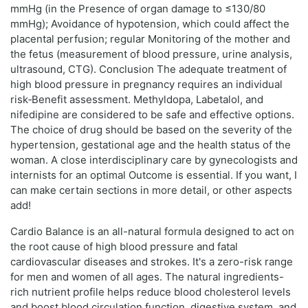
mmHg (in the Presence of organ damage to ≤130/80
mmHg); Avoidance of hypotension, which could affect the
placental perfusion; regular Monitoring of the mother and
the fetus (measurement of blood pressure, urine analysis,
ultrasound, CTG). Conclusion The adequate treatment of
high blood pressure in pregnancy requires an individual
risk‑Benefit assessment. Methyldopa, Labetalol, and
nifedipine are considered to be safe and effective options.
The choice of drug should be based on the severity of the
hypertension, gestational age and the health status of the
woman. A close interdisciplinary care by gynecologists and
internists for an optimal Outcome is essential. If you want, I
can make certain sections in more detail, or other aspects
add!
Cardio Balance is an all-natural formula designed to act on
the root cause of high blood pressure and fatal
cardiovascular diseases and strokes. It's a zero-risk range
for men and women of all ages. The natural ingredients-
rich nutrient profile helps reduce blood cholesterol levels
and boost blood circulation function, digestive system, and