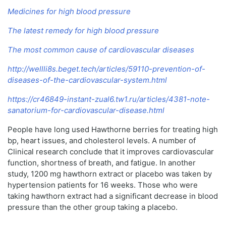
Medicines for high blood pressure
The latest remedy for high blood pressure
The most common cause of cardiovascular diseases
http://wellli8s.beget.tech/articles/59110-prevention-of-
diseases-of-the-cardiovascular-system.html
https://cr46849-instant-zual6.tw1.ru/articles/4381-note-
sanatorium-for-cardiovascular-disease.html
People have long used Hawthorne berries for treating high
bp, heart issues, and cholesterol levels. A number of
Clinical research conclude that it improves cardiovascular
function, shortness of breath, and fatigue. In another
study, 1200 mg hawthorn extract or placebo was taken by
hypertension patients for 16 weeks. Those who were
taking hawthorn extract had a significant decrease in blood
pressure than the other group taking a placebo.