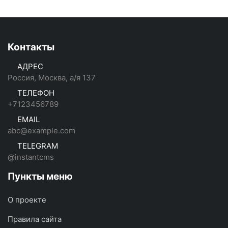
Контакты
АДРЕС
Россия, Москва, а/я 137
ТЕЛЕФОН
+7123456789
EMAIL
abc@example.com
TELEGRAM
@instantcms
Пункты меню
О проекте
Правила сайта