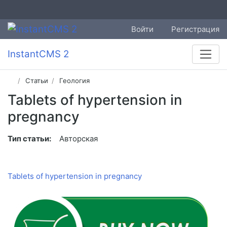
Войти
Регистрация
InstantCMS 2
Статьи
Геология
Tablets of hypertension in
pregnancy
Тип статьи:
Авторская
Tablets of hypertension in pregnancy