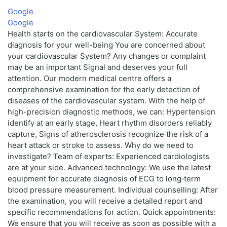
Google
Google
Health starts on the cardiovascular System: Accurate
diagnosis for your well-being You are concerned about
your cardiovascular System? Any changes or complaint
may be an important Signal and deserves your full
attention. Our modern medical centre offers a
comprehensive examination for the early detection of
diseases of the cardiovascular system. With the help of
high-precision diagnostic methods, we can: Hypertension
identify at an early stage, Heart rhythm disorders reliably
capture, Signs of atherosclerosis recognize the risk of a
heart attack or stroke to assess. Why do we need to
investigate? Team of experts: Experienced cardiologists
are at your side. Advanced technology: We use the latest
equipment for accurate diagnosis of ECG to long‑term
blood pressure measurement. Individual counselling: After
the examination, you will receive a detailed report and
specific recommendations for action. Quick appointments:
We ensure that you will receive as soon as possible with a