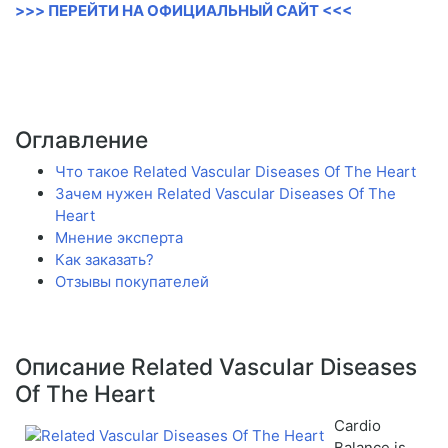
>>> ПЕРЕЙТИ НА ОФИЦИАЛЬНЫЙ САЙТ <<<
Оглавление
Что такое Related Vascular Diseases Of The Heart
Зачем нужен Related Vascular Diseases Of The
Heart
Мнение эксперта
Как заказать?
Отзывы покупателей
Описание Related Vascular Diseases
Of The Heart
Cardio
Balance is