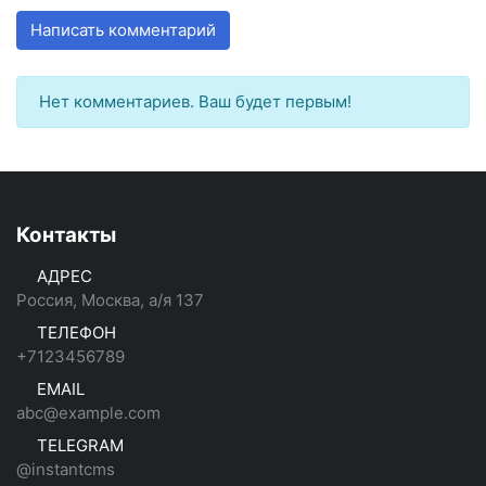
Написать комментарий
Нет комментариев. Ваш будет первым!
Контакты
АДРЕС
Россия, Москва, а/я 137
ТЕЛЕФОН
+7123456789
EMAIL
abc@example.com
TELEGRAM
@instantcms