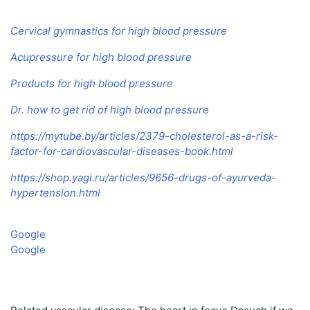
Cervical gymnastics for high blood pressure
Acupressure for high blood pressure
Products for high blood pressure
Dr. how to get rid of high blood pressure
https://mytube.by/articles/2379-cholesterol-as-a-risk-
factor-for-cardiovascular-diseases-book.html
https://shop.yagi.ru/articles/9656-drugs-of-ayurveda-
hypertension.html
Google
Google