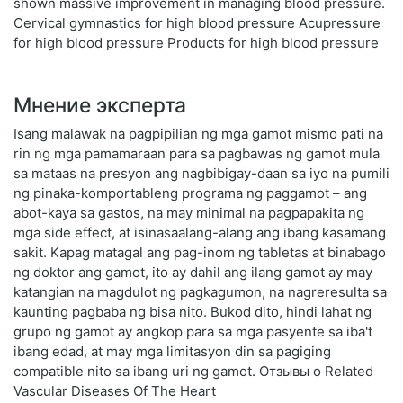
shown massive improvement in managing blood pressure.
Cervical gymnastics for high blood pressure Acupressure
for high blood pressure Products for high blood pressure
Мнение эксперта
Isang malawak na pagpipilian ng mga gamot mismo pati na
rin ng mga pamamaraan para sa pagbawas ng gamot mula
sa mataas na presyon ang nagbibigay-daan sa iyo na pumili
ng pinaka-komportableng programa ng paggamot – ang
abot-kaya sa gastos, na may minimal na pagpapakita ng
mga side effect, at isinasaalang-alang ang ibang kasamang
sakit. Kapag matagal ang pag-inom ng tabletas at binabago
ng doktor ang gamot, ito ay dahil ang ilang gamot ay may
katangian na magdulot ng pagkagumon, na nagreresulta sa
kaunting pagbaba ng bisa nito. Bukod dito, hindi lahat ng
grupo ng gamot ay angkop para sa mga pasyente sa iba't
ibang edad, at may mga limitasyon din sa pagiging
compatible nito sa ibang uri ng gamot. Отзывы о Related
Vascular Diseases Of The Heart