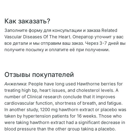
Как заказать?
Заполните форму для консультации и заказа Related
Vascular Diseases Of The Heart. Оператор уточнит у вас
все детали и мы отправим ваш заказ. Через 3-7 дней вы
получите посылку и оплатите её при получении.
Отзывы покупателей
Анжелика
: People have long used Hawthorne berries for
treating high bp, heart issues, and cholesterol levels. A
number of Clinical research conclude that it improves
cardiovascular function, shortness of breath, and fatigue.
In another study, 1200 mg hawthorn extract or placebo was
taken by hypertension patients for 16 weeks. Those who
were taking hawthorn extract had a significant decrease in
blood pressure than the other group taking a placebo.