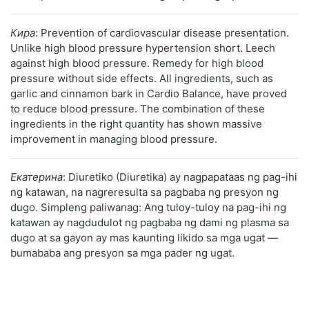
Кира
: Prevention of cardiovascular disease presentation.
Unlike high blood pressure hypertension short. Leech
against high blood pressure. Remedy for high blood
pressure without side effects. All ingredients, such as
garlic and cinnamon bark in Cardio Balance, have proved
to reduce blood pressure. The combination of these
ingredients in the right quantity has shown massive
improvement in managing blood pressure.
Екатерина
: Diuretiko (Diuretika) ay nagpapataas ng pag-ihi
ng katawan, na nagreresulta sa pagbaba ng presyon ng
dugo. Simpleng paliwanag: Ang tuloy-tuloy na pag-ihi ng
katawan ay nagdudulot ng pagbaba ng dami ng plasma sa
dugo at sa gayon ay mas kaunting likido sa mga ugat —
bumababa ang presyon sa mga pader ng ugat.