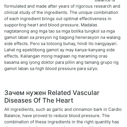
formulated and made after years of rigorous research and
clinical study of the ingredients. The unique combination
of each ingredient brings out optimal effectiveness in
supporting heart and blood pressure. Madalas
nagtatanong ang mga tao sa mga botika tungkol sa mga
gamot laban sa presyon ng bagong henerasyon na walang
side effects. Pero sa totoong buhay, hindi ito nangyayari.
Lahat ng epektibong gamot ay may kanya-kanyang side
effects. Kailangan mong maglaan ng maraming oras
kasama ang iyong doktor para piliin ang tamang grupo ng
gamot laban sa high blood pressure para sa'yo.
Зачем нужен Related Vascular
Diseases Of The Heart
All ingredients, such as garlic and cinnamon bark in Cardio
Balance, have proved to reduce blood pressure. The
combination of these ingredients in the right quantity has