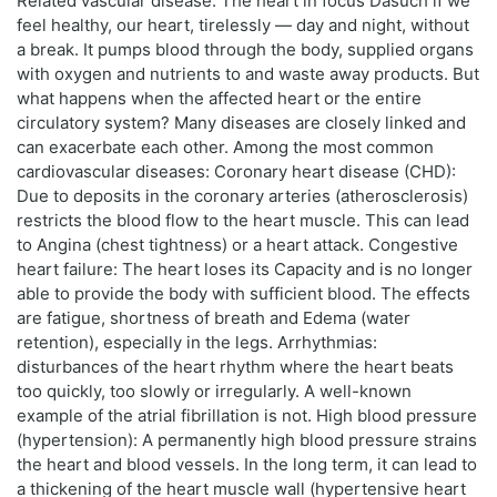
Related vascular disease: The heart in focus Dasuch if we
feel healthy, our heart, tirelessly — day and night, without
a break. It pumps blood through the body, supplied organs
with oxygen and nutrients to and waste away products. But
what happens when the affected heart or the entire
circulatory system? Many diseases are closely linked and
can exacerbate each other. Among the most common
cardiovascular diseases: Coronary heart disease (CHD):
Due to deposits in the coronary arteries (atherosclerosis)
restricts the blood flow to the heart muscle. This can lead
to Angina (chest tightness) or a heart attack. Congestive
heart failure: The heart loses its Capacity and is no longer
able to provide the body with sufficient blood. The effects
are fatigue, shortness of breath and Edema (water
retention), especially in the legs. Arrhythmias:
disturbances of the heart rhythm where the heart beats
too quickly, too slowly or irregularly. A well-known
example of the atrial fibrillation is not. High blood pressure
(hypertension): A permanently high blood pressure strains
the heart and blood vessels. In the long term, it can lead to
a thickening of the heart muscle wall (hypertensive heart