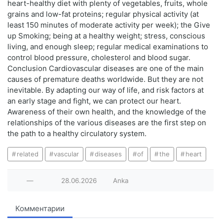
heart-healthy diet with plenty of vegetables, fruits, whole
grains and low-fat proteins; regular physical activity (at
least 150 minutes of moderate activity per week); the Give
up Smoking; being at a healthy weight; stress, conscious
living, and enough sleep; regular medical examinations to
control blood pressure, cholesterol and blood sugar.
Conclusion Cardiovascular diseases are one of the main
causes of premature deaths worldwide. But they are not
inevitable. By adapting our way of life, and risk factors at
an early stage and fight, we can protect our heart.
Awareness of their own health, and the knowledge of the
relationships of the various diseases are the first step on
the path to a healthy circulatory system.
related
vascular
diseases
of
the
heart
—
28.06.2026
Anka
Комментарии