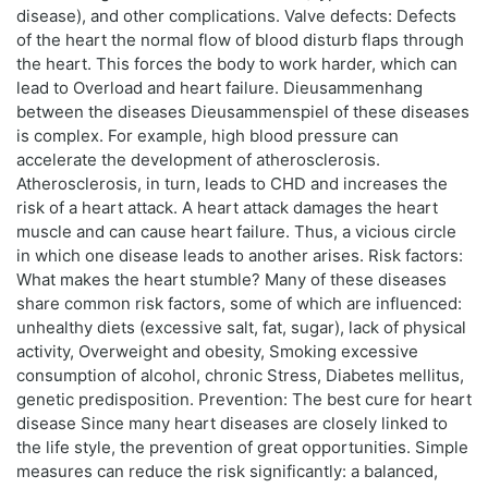
disease), and other complications. Valve defects: Defects
of the heart the normal flow of blood disturb flaps through
the heart. This forces the body to work harder, which can
lead to Overload and heart failure. Dieusammenhang
between the diseases Dieusammenspiel of these diseases
is complex. For example, high blood pressure can
accelerate the development of atherosclerosis.
Atherosclerosis, in turn, leads to CHD and increases the
risk of a heart attack. A heart attack damages the heart
muscle and can cause heart failure. Thus, a vicious circle
in which one disease leads to another arises. Risk factors:
What makes the heart stumble? Many of these diseases
share common risk factors, some of which are influenced:
unhealthy diets (excessive salt, fat, sugar), lack of physical
activity, Overweight and obesity, Smoking excessive
consumption of alcohol, chronic Stress, Diabetes mellitus,
genetic predisposition. Prevention: The best cure for heart
disease Since many heart diseases are closely linked to
the life style, the prevention of great opportunities. Simple
measures can reduce the risk significantly: a balanced,