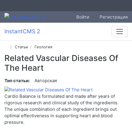
Войти
Регистрация
InstantCMS 2
Статьи
Геология
Related Vascular Diseases Of
The Heart
Тип статьи:
Авторская
Cardio Balance is formulated and made after years of
rigorous research and clinical study of the ingredients.
The unique combination of each ingredient brings out
optimal effectiveness in supporting heart and blood
pressure.