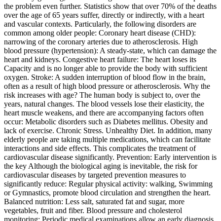
the problem even further. Statistics show that over 70% of the deaths
over the age of 65 years suffer, directly or indirectly, with a heart
and vascular contexts. Particularly, the following disorders are
common among older people: Coronary heart disease (CHD):
narrowing of the coronary arteries due to atherosclerosis. High
blood pressure (hypertension): A steady-state, which can damage the
heart and kidneys. Congestive heart failure: The heart loses its
Capacity and is no longer able to provide the body with sufficient
oxygen. Stroke: A sudden interruption of blood flow in the brain,
often as a result of high blood pressure or atherosclerosis. Why the
risk increases with age? The human body is subject to, over the
years, natural changes. The blood vessels lose their elasticity, the
heart muscle weakens, and there are accompanying factors often
occur: Metabolic disorders such as Diabetes mellitus. Obesity and
lack of exercise. Chronic Stress. Unhealthy Diet. In addition, many
elderly people are taking multiple medications, which can facilitate
interactions and side effects. This complicates the treatment of
cardiovascular disease significantly. Prevention: Early intervention is
the key Although the biological aging is inevitable, the risk for
cardiovascular diseases by targeted prevention measures to
significantly reduce: Regular physical activity: walking, Swimming
or Gymnastics, promote blood circulation and strengthen the heart.
Balanced nutrition: Less salt, saturated fat and sugar, more
vegetables, fruit and fiber. Blood pressure and cholesterol
monitoring: Periodic medical examinations allow an early diagnosis.