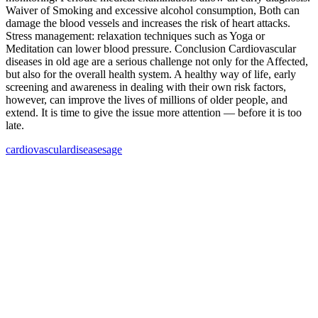
Waiver of Smoking and excessive alcohol consumption, Both can
damage the blood vessels and increases the risk of heart attacks.
Stress management: relaxation techniques such as Yoga or
Meditation can lower blood pressure. Conclusion Cardiovascular
diseases in old age are a serious challenge not only for the Affected,
but also for the overall health system. A healthy way of life, early
screening and awareness in dealing with their own risk factors,
however, can improve the lives of millions of older people, and
extend. It is time to give the issue more attention — before it is too
late.
cardiovascular
diseases
age