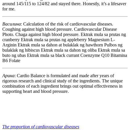
around 145/115 to 124/82 and stayed there. Honestly, it’s a lifesaver
for me.
Василина
: Calculation of the risk of cardiovascular diseases.
Coughing against high blood pressure. Cardiovascular Disease
Photo. Chaga against high blood pressure. Ektrak mula sa prutas ng
cranberry Ektrak mula sa prutas ng appleberry Magnesium L-
Arginin Ektrak mula sa dahon at bulaklak ng hawthorn Pulbos ng
bulaklak ng hibiscus Ektrak mula sa dahon ng oliba Ektrak mula sa
buto ng ubas Ektrak mula sa black currant Coenzyme Q10 Bitamina
B6 Folate
Арина
: Cardio Balance is formulated and made after years of
rigorous research and clinical study of the ingredients. The unique
combination of each ingredient brings out optimal effectiveness in
supporting heart and blood pressure.
The proportion of cardiovascular diseases