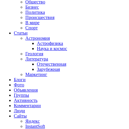
Общество
Бизнес
Политика
Происшествия
В мире
Спорт
Статьи
Астрономия
Астрофизика
Наука и космос
Геология
Литература
Отечественная
Зарубежная
Маркетинг
Блоги
Фото
Объявления
Группы
Активность
Комментарии
Люди
Сайты
Яндекс
InstantSoft