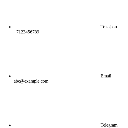
Телефон
+7123456789
Email
abc@example.com
Telegram