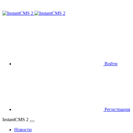
Войти
Регистрация
InstantCMS 2
Новости