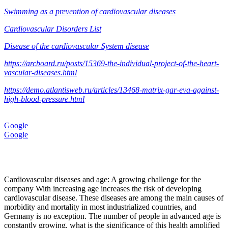
Swimming as a prevention of cardiovascular diseases
Cardiovascular Disorders List
Disease of the cardiovascular System disease
https://arcboard.ru/posts/15369-the-individual-project-of-the-heart-
vascular-diseases.html
https://demo.atlantisweb.ru/articles/13468-matrix-gar-eva-against-
high-blood-pressure.html
Google
Google
Cardiovascular diseases and age: A growing challenge for the
company With increasing age increases the risk of developing
cardiovascular disease. These diseases are among the main causes of
morbidity and mortality in most industrialized countries, and
Germany is no exception. The number of people in advanced age is
constantly growing, what is the significance of this health amplified