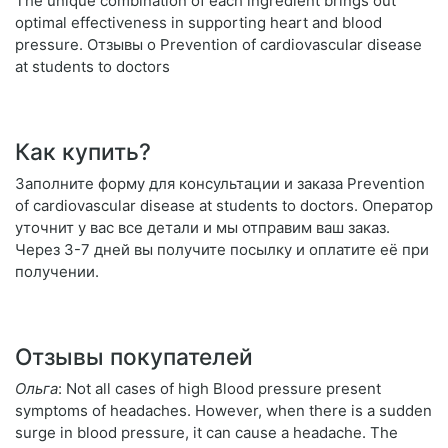
The unique combination of each ingredient brings out
optimal effectiveness in supporting heart and blood
pressure. Отзывы о Prevention of cardiovascular disease
at students to doctors
Как купить?
Заполните форму для консультации и заказа Prevention
of cardiovascular disease at students to doctors. Оператор
уточнит у вас все детали и мы отправим ваш заказ.
Через 3-7 дней вы получите посылку и оплатите её при
получении.
Отзывы покупателей
Ольга
: Not all cases of high Blood pressure present
symptoms of headaches. However, when there is a sudden
surge in blood pressure, it can cause a headache. The