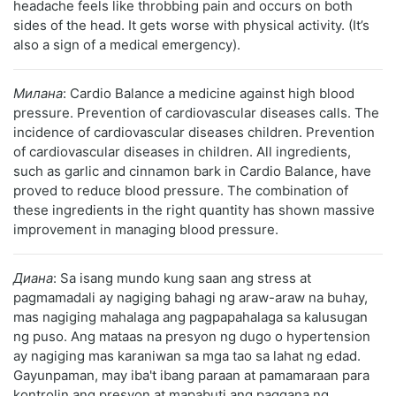
headache feels like throbbing pain and occurs on both
sides of the head. It gets worse with physical activity. (It’s
also a sign of a medical emergency).
Милана
: Cardio Balance a medicine against high blood
pressure. Prevention of cardiovascular diseases calls. The
incidence of cardiovascular diseases children. Prevention
of cardiovascular diseases in children. All ingredients,
such as garlic and cinnamon bark in Cardio Balance, have
proved to reduce blood pressure. The combination of
these ingredients in the right quantity has shown massive
improvement in managing blood pressure.
Диана
: Sa isang mundo kung saan ang stress at
pagmamadali ay nagiging bahagi ng araw-araw na buhay,
mas nagiging mahalaga ang pagpapahalaga sa kalusugan
ng puso. Ang mataas na presyon ng dugo o hypertension
ay nagiging mas karaniwan sa mga tao sa lahat ng edad.
Gayunpaman, may iba't ibang paraan at pamamaraan para
kontrolin ang presyon at mapabuti ang paggana ng