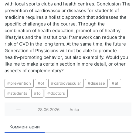
with local sports clubs and health centres. Conclusion The
prevention of cardiovascular diseases for students of
medicine requires a holistic approach that addresses the
specific challenges of the course. Through the
combination of health education, promotion of healthy
lifestyles and the institutional framework can reduce the
risk of CVD in the long term. At the same time, the future
Generation of Physicians will not be able to promote
health-promoting behavior, but also exemplify. Would you
like me to make a certain section in more detail, or other
aspects of complementary?
prevention
of
cardiovascular
disease
at
students
to
doctors
—
28.06.2026
Anka
Комментарии