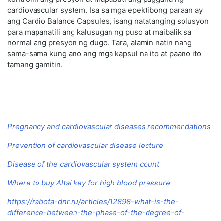
cardiovascular system. Isa sa mga epektibong paraan ay
ang Cardio Balance Capsules, isang natatanging solusyon
para mapanatili ang kalusugan ng puso at maibalik sa
normal ang presyon ng dugo. Tara, alamin natin nang
sama-sama kung ano ang mga kapsul na ito at paano ito
tamang gamitin.
Pregnancy and cardiovascular diseases recommendations
Prevention of cardiovascular disease lecture
Disease of the cardiovascular system count
Where to buy Altai key for high blood pressure
https://rabota-dnr.ru/articles/12898-what-is-the-
difference-between-the-phase-of-the-degree-of-