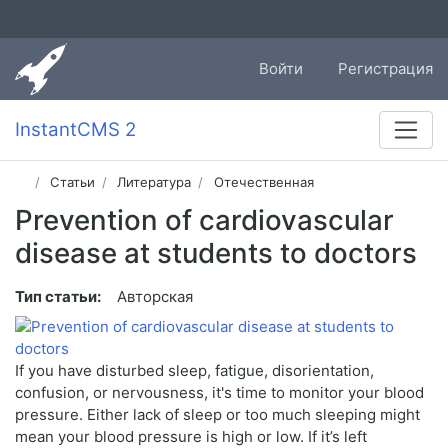
Войти
Регистрация
InstantCMS 2
Статьи
Литература
Отечественная
Prevention of cardiovascular
disease at students to doctors
Тип статьи:
Авторская
If you have disturbed sleep, fatigue, disorientation,
confusion, or nervousness, it's time to monitor your blood
pressure. Either lack of sleep or too much sleeping might
mean your blood pressure is high or low. If it’s left