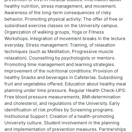
healthy nutrition, stress management, and movement.
Awareness of the long-term consequences of risky
behavior. Promoting physical activity: The offer of free or
subsidised exercise classes on the University campus.
Organization of walking groups, Yoga or Fitness
Workshops. Integration of movement breaks in the lecture
everyday. Stress management: Training, of relaxation
techniques (such as Meditation, Progressive muscle
relaxation). Counselling by psychologists or mentors.
Promoting time management and learning strategies.
Improvement of the nutritional conditions: Provision of
healthy Snacks and beverages in Cafeterias. Subsidising
fruit and vegetables offered. Education about healthy meal
planning under time pressure. Regular Health Check-UPS:
Free blood pressure measurements, BMI‑determination
and cholesterol, and regulations of the University. Early
identification of risk profiles by Screening programs.
Institutional Support: Creation of a health-promoting
University culture. Student involvement in the planning
and implementation of prevention measures. Partnerships