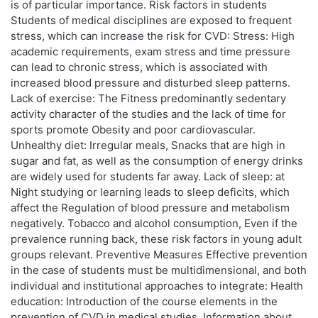
is of particular importance. Risk factors in students
Students of medical disciplines are exposed to frequent
stress, which can increase the risk for CVD: Stress: High
academic requirements, exam stress and time pressure
can lead to chronic stress, which is associated with
increased blood pressure and disturbed sleep patterns.
Lack of exercise: The Fitness predominantly sedentary
activity character of the studies and the lack of time for
sports promote Obesity and poor cardiovascular.
Unhealthy diet: Irregular meals, Snacks that are high in
sugar and fat, as well as the consumption of energy drinks
are widely used for students far away. Lack of sleep: at
Night studying or learning leads to sleep deficits, which
affect the Regulation of blood pressure and metabolism
negatively. Tobacco and alcohol consumption, Even if the
prevalence running back, these risk factors in young adult
groups relevant. Preventive Measures Effective prevention
in the case of students must be multidimensional, and both
individual and institutional approaches to integrate: Health
education: Introduction of the course elements in the
prevention of CVD in medical studies. Information about