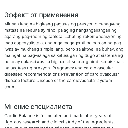
Эффект от применения
Minsan lang na biglaang pagtaas ng presyon o bahagyang
mataas na resulta ay hindi palaging nangangailangan ng
agarang pag-inom ng tableta. Lahat ng rekomendasyon ng
mga espesyalista at ang mga magagamit na paraan ng pag-
iwas ay mukhang simple lang, pero sa aktwal na buhay, ang
maingat na pag-aalaga sa kalusugan ng dugo at sistema ng
puso ay nakakaiwas sa biglaan at sobrang hindi kanais-nais
na pagtaas ng presyon. Pregnancy and cardiovascular
diseases recommendations Prevention of cardiovascular
disease lecture Disease of the cardiovascular system
count
Мнение специалиста
Cardio Balance is formulated and made after years of
rigorous research and clinical study of the ingredients.