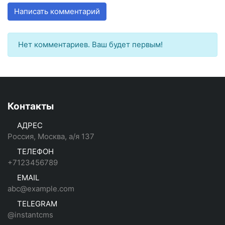
Написать комментарий
Нет комментариев. Ваш будет первым!
Контакты
АДРЕС
Россия, Москва, а/я 137
ТЕЛЕФОН
+7123456789
EMAIL
abc@example.com
TELEGRAM
@instantcms