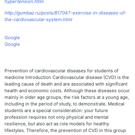
hypertension.html
http://gumbaz.ru/posts/817047-exercise-in-diseases-of-
the-cardiovascular-system.html
Google
Google
Prevention of cardiovascular diseases for students of
medicine Introduction Cardiovascular disease (CVD) is the
leading cause of death and are associated with significant
health and economic costs. Although these diseases occur
mainly in older age groups, the risk factors at a young age,
including in the period of study, to demonstrate. Medical
students are a special consideration: your future
profession requires not only physical and mental
resilience, but also act as role models for healthy
lifestyles. Therefore, the prevention of CVD in this group