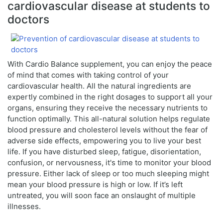
cardiovascular disease at students to
doctors
With Cardio Balance supplement, you can enjoy the peace
of mind that comes with taking control of your
cardiovascular health. All the natural ingredients are
expertly combined in the right dosages to support all your
organs, ensuring they receive the necessary nutrients to
function optimally. This all-natural solution helps regulate
blood pressure and cholesterol levels without the fear of
adverse side effects, empowering you to live your best
life. If you have disturbed sleep, fatigue, disorientation,
confusion, or nervousness, it's time to monitor your blood
pressure. Either lack of sleep or too much sleeping might
mean your blood pressure is high or low. If it’s left
untreated, you will soon face an onslaught of multiple
illnesses.