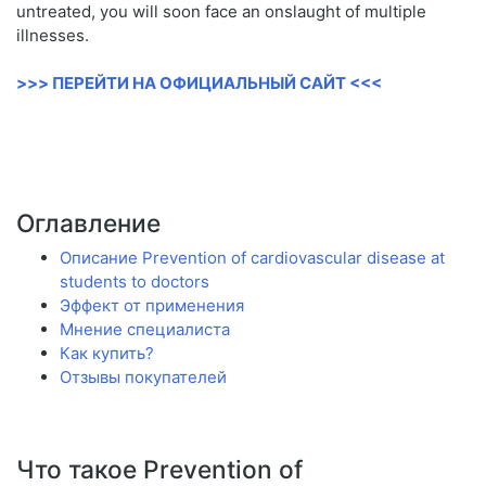
untreated, you will soon face an onslaught of multiple
illnesses.
>>> ПЕРЕЙТИ НА ОФИЦИАЛЬНЫЙ САЙТ <<<
Оглавление
Описание Prevention of cardiovascular disease at
students to doctors
Эффект от применения
Мнение специалиста
Как купить?
Отзывы покупателей
Что такое Prevention of